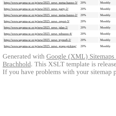
https://www.sayama-sc.or.jp/new/2025_news_metsa-hanno-3/
20%
Monthly
https://www.sayama-sc.or.jp/new/2025_news_party-2/
20%
Monthly
https://www.sayama-sc.or.jp/new/2025_news_metsa-hanno-2/
20%
Monthly
https://www.sayama-sc.or.jp/new/2025_news_report-3/
20%
Monthly
https://www.sayama-sc.or.jp/new/2025_news_jalan-2/
20%
Monthly
https://www.sayama-sc.or.jp/new/2025_news_tobuzoo-4/
20%
Monthly
https://www.sayama-sc.or.jp/new/2025_news_trymu6-2/
20%
Monthly
https://www.sayama-sc.or.jp/new/2025_news_grape-picking/
20%
Monthly
Generated with
Google (XML) Sitemaps G
Brachhold
. This XSLT template is releas
If you have problems with your sitemap p