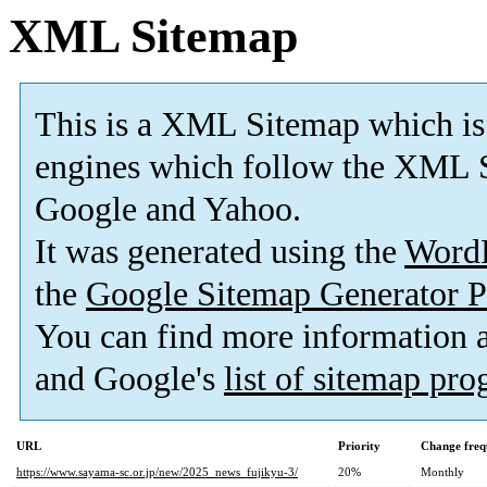
XML Sitemap
This is a XML Sitemap which is
engines which follow the XML S
Google and Yahoo.
It was generated using the
Word
the
Google Sitemap Generator P
You can find more information
and Google's
list of sitemap pr
URL
Priority
Change freq
https://www.sayama-sc.or.jp/new/2025_news_fujikyu-3/
20%
Monthly