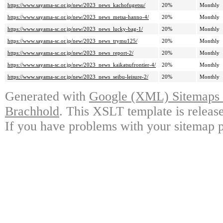
https://www.sayama-sc.or.jp/new/2023_news_kachofugetsu/
20%
Monthly
https://www.sayama-sc.or.jp/new/2023_news_metsa-hanno-4/
20%
Monthly
https://www.sayama-sc.or.jp/new/2023_news_lucky-bag-1/
20%
Monthly
https://www.sayama-sc.or.jp/new/2023_news_trymu125/
20%
Monthly
https://www.sayama-sc.or.jp/new/2023_news_report-2/
20%
Monthly
https://www.sayama-sc.or.jp/new/2023_news_kaikatsufrontier-4/
20%
Monthly
https://www.sayama-sc.or.jp/new/2023_news_seibu-leisure-2/
20%
Monthly
Generated with
Google (XML) Sitemaps G
Brachhold
. This XSLT template is releas
If you have problems with your sitemap p