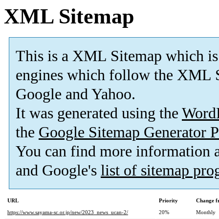
XML Sitemap
This is a XML Sitemap which is
engines which follow the XML S
Google and Yahoo.
It was generated using the
Word
the
Google Sitemap Generator P
You can find more information
and Google's
list of sitemap pr
URL
Priority
Change f
https://www.sayama-sc.or.jp/new/2023_news_ucan-2/
20%
Monthly