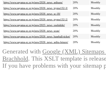
https://www.sayama-sc.or.jp/new/2026_news_seibuen/
20%
Monthly
https://www.sayama-sc.or.jp/new/2026_news_trymu132-3/
20%
Monthly
https://www.sayama-sc.or.jp/new/2026_news_sc-18/
20%
Monthly
https://www.sayama-sc.or.jp/new/2026_news_trymu132-2/
20%
Monthly
https://www.sayama-sc.or.jp/new/2025_news_osohshiki/
20%
Monthly
https://www.sayama-sc.or.jp/new/2026_news_ucan/
20%
Monthly
https://www.sayama-sc.or.jp/new/2026_news_baseball-ticket/
20%
Monthly
https://www.sayama-sc.or.jp/new/2026_news_seibu-leisure/
20%
Monthly
Generated with
Google (XML) Sitemaps G
Brachhold
. This XSLT template is releas
If you have problems with your sitemap p