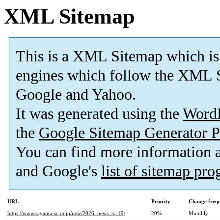
XML Sitemap
This is a XML Sitemap which is
engines which follow the XML S
Google and Yahoo.
It was generated using the
Word
the
Google Sitemap Generator P
You can find more information
and Google's
list of sitemap pr
URL
Priority
Change freq
https://www.sayama-sc.or.jp/new/2026_news_sc-19/
20%
Monthly