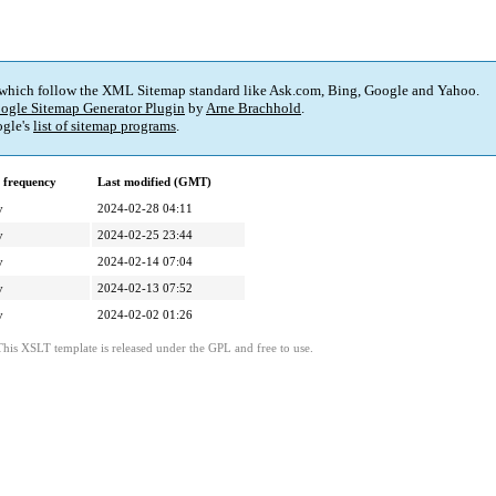
 which follow the XML Sitemap standard like Ask.com, Bing, Google and Yahoo.
ogle Sitemap Generator Plugin
by
Arne Brachhold
.
gle's
list of sitemap programs
.
 frequency
Last modified (GMT)
y
2024-02-28 04:11
y
2024-02-25 23:44
y
2024-02-14 07:04
y
2024-02-13 07:52
y
2024-02-02 01:26
This XSLT template is released under the GPL and free to use.