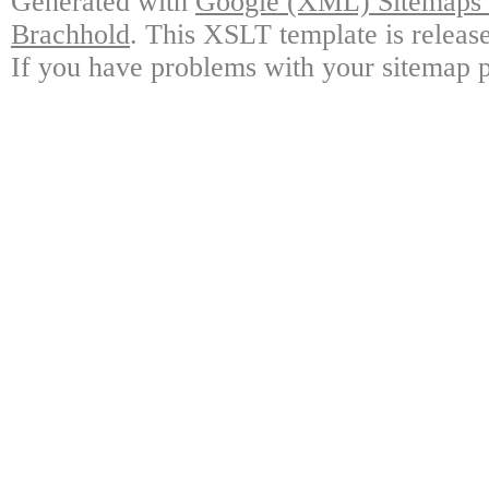
Generated with
Google (XML) Sitemaps G
Brachhold
. This XSLT template is releas
If you have problems with your sitemap p