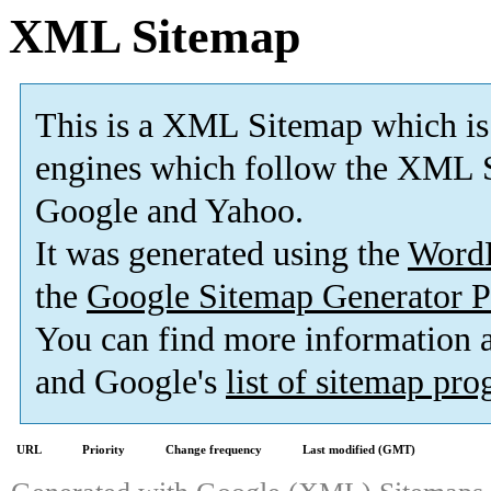
XML Sitemap
This is a XML Sitemap which is
engines which follow the XML S
Google and Yahoo.
It was generated using the
Word
the
Google Sitemap Generator P
You can find more information
and Google's
list of sitemap pr
URL
Priority
Change frequency
Last modified (GMT)