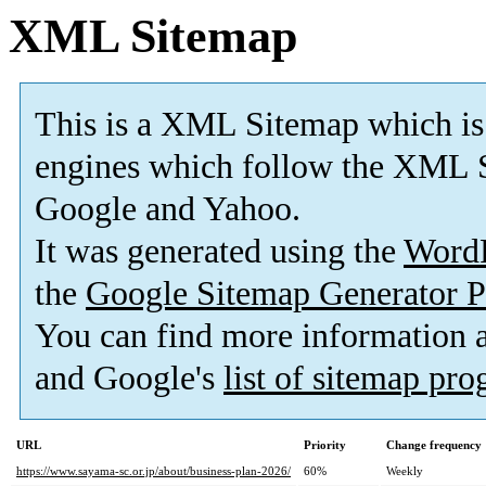
XML Sitemap
This is a XML Sitemap which is
engines which follow the XML S
Google and Yahoo.
It was generated using the
Word
the
Google Sitemap Generator P
You can find more information
and Google's
list of sitemap pr
URL
Priority
Change frequency
https://www.sayama-sc.or.jp/about/business-plan-2026/
60%
Weekly