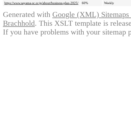
https://www.sayama-sc.or.jp/about/business-plan-2025/
60%
Weekly
Generated with
Google (XML) Sitemaps G
Brachhold
. This XSLT template is releas
If you have problems with your sitemap p